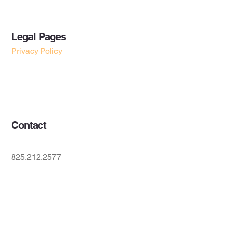
Legal Pages
Privacy Policy
Accessibility Statement
Terms & Conditions
Contact
825.212.2577