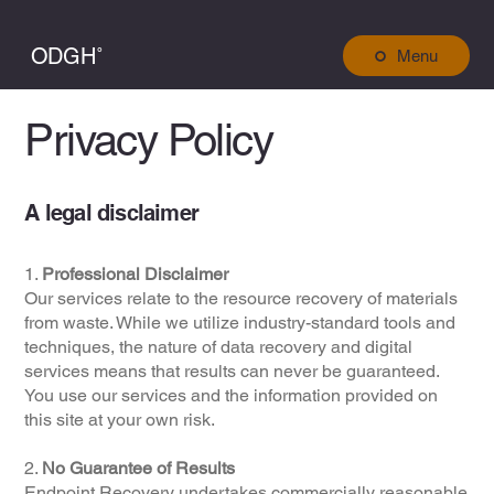
ODGH˚
Menu
Privacy Policy
A legal disclaimer
1.
Professional Disclaimer
Our services relate to the resource recovery of materials
from waste. While we utilize industry-standard tools and
techniques, the nature of data recovery and digital
services means that results can never be guaranteed.
You use our services and the information provided on
this site at your own risk.
2.
No Guarantee of Results
Endpoint Recovery undertakes commercially reasonable