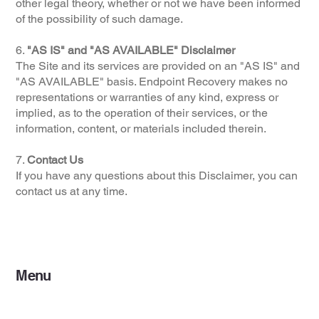
other legal theory, whether or not we have been informed
of the possibility of such damage.
6.
"AS IS" and "AS AVAILABLE" Disclaimer
The Site and its services are provided on an "AS IS" and
"AS AVAILABLE" basis. Endpoint Recovery makes no
representations or warranties of any kind, express or
implied, as to the operation of their services, or the
information, content, or materials included therein.
7.
Contact Us
If you have any questions about this Disclaimer, you can
contact us at any time.
Menu
Home
Services