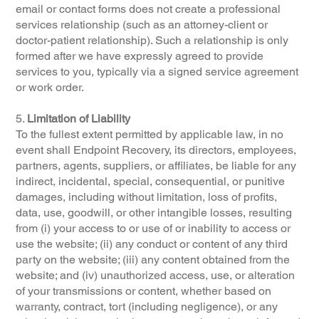
email or contact forms does not create a professional
services relationship (such as an attorney-client or
doctor-patient relationship). Such a relationship is only
formed after we have expressly agreed to provide
services to you, typically via a signed service agreement
or work order.
5.
Limitation of Liability
To the fullest extent permitted by applicable law, in no
event shall Endpoint Recovery, its directors, employees,
partners, agents, suppliers, or affiliates, be liable for any
indirect, incidental, special, consequential, or punitive
damages, including without limitation, loss of profits,
data, use, goodwill, or other intangible losses, resulting
from (i) your access to or use of or inability to access or
use the website; (ii) any conduct or content of any third
party on the website; (iii) any content obtained from the
website; and (iv) unauthorized access, use, or alteration
of your transmissions or content, whether based on
warranty, contract, tort (including negligence), or any