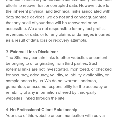
efforts to recover lost or corrupted data. However, due to
the inherent physical and technical risks associated with
data storage devices, we do not and cannot guarantee
that any or all of your data will be recovered or be
accessible. We are not responsible for any lost profits,
revenues, or data, or for any claims or damages incurred
as a result of data loss or recovery attempts.
3.
External Links Disclaimer
The Site may contain links to other websites or content
belonging to or originating from third parties. Such
external links are not investigated, monitored, or checked
for accuracy, adequacy, validity, reliability, availability, or
completeness by us. We do not warrant, endorse,
guarantee, or assume responsibility for the accuracy or
reliability of any information offered by third-party
websites linked through the site.
4.
No Professional-Client Relationship
Your use of this website or communication with us via